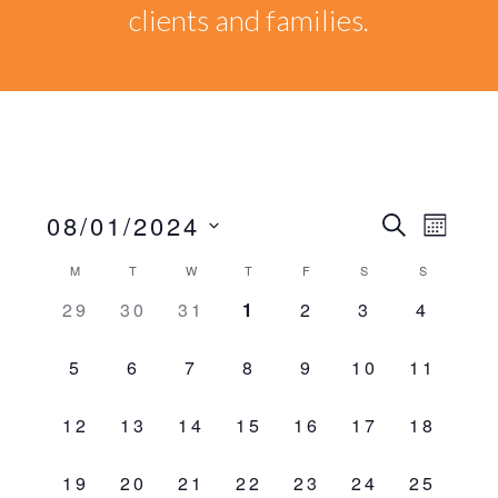
clients and families.
08/01/2024
Events
EVEN
SEARCH
MONT
VIEW
Select
Search
Calendar
M
T
W
T
F
S
S
NAVI
date.
0
0
0
0
0
0
0
29
30
31
1
2
3
4
and
of
EVENTS,
EVENTS,
EVENTS,
EVENTS,
EVENTS,
EVENTS,
EVENT
0
0
0
0
0
0
0
Views
5
6
7
8
9
10
11
Events
EVENTS,
EVENTS,
EVENTS,
EVENTS,
EVENTS,
EVENTS,
EVENTS
Naviga
0
0
0
0
0
0
0
12
13
14
15
16
17
18
EVENTS,
EVENTS,
EVENTS,
EVENTS,
EVENTS,
EVENTS,
EVENTS
0
0
0
0
0
0
0
19
20
21
22
23
24
25