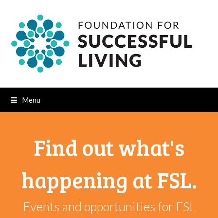
Menu
Find out what's
happening at FSL.
Events and opportunities for FSL