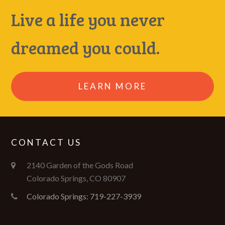
Live a life you never
dreamed you could.
LEARN MORE
CONTACT US
2140 Garden of the Gods Road
Colorado Springs, CO 80907
Colorado Springs: 719-227-3939