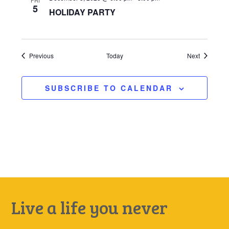
FRI
5
HOLIDAY PARTY
Events
Events
Previous
Today
Next
SUBSCRIBE TO CALENDAR
Live a life you never