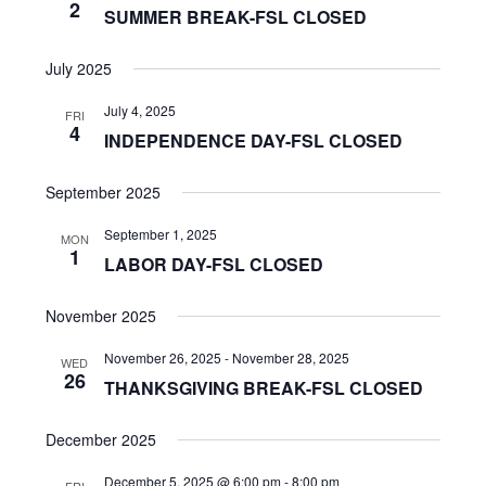
2
SUMMER BREAK-FSL CLOSED
July 2025
July 4, 2025
FRI
4
INDEPENDENCE DAY-FSL CLOSED
September 2025
September 1, 2025
MON
1
LABOR DAY-FSL CLOSED
November 2025
November 26, 2025
-
November 28, 2025
WED
26
THANKSGIVING BREAK-FSL CLOSED
December 2025
December 5, 2025 @ 6:00 pm
-
8:00 pm