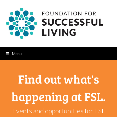
Menu
Find out what's
happening at FSL.
Events and opportunities for FSL