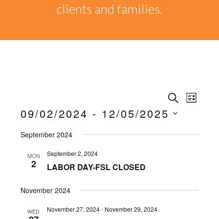
clients and families.
Events
EVEN
SEARCH
LIST
VIEW
09/02/2024
 - 
12/05/2025
Search
NAVI
Select
September 2024
date.
and
September 2, 2024
MON
Views
2
LABOR DAY-FSL CLOSED
Naviga
November 2024
November 27, 2024
-
November 29, 2024
WED