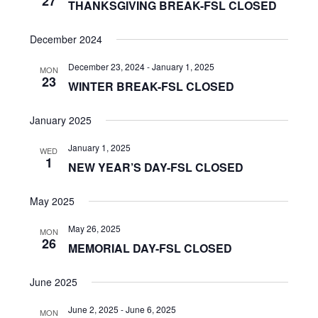
27
THANKSGIVING BREAK-FSL CLOSED
December 2024
December 23, 2024
-
January 1, 2025
MON
23
WINTER BREAK-FSL CLOSED
January 2025
January 1, 2025
WED
1
NEW YEAR’S DAY-FSL CLOSED
May 2025
May 26, 2025
MON
26
MEMORIAL DAY-FSL CLOSED
June 2025
June 2, 2025
-
June 6, 2025
MON