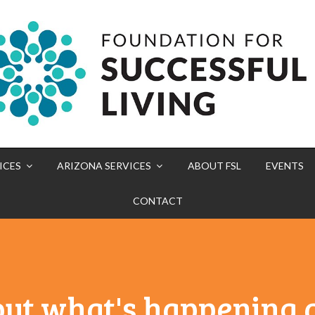
ICES
ARIZONA SERVICES
ABOUT FSL
EVENTS
CONTACT
out what's happening a