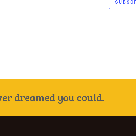
SUBSC
ever dreamed you could.