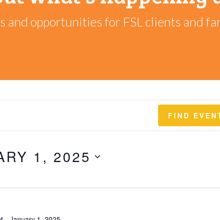
 and opportunities for FSL clients and fam
FIND EVEN
ARY 1, 2025
4
-
January 1, 2025