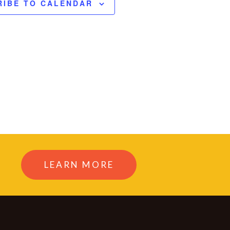
RIBE TO CALENDAR
LEARN MORE