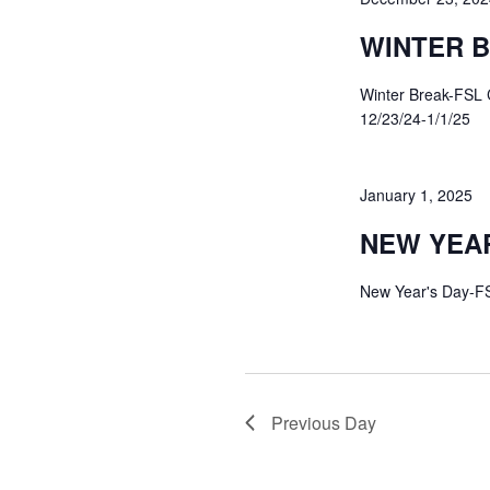
WINTER 
Winter Break-FSL 
12/23/24-1/1/25
January 1, 2025
NEW YEAR
New Year's Day-F
Previous Day