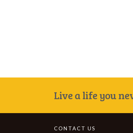
Live a life you n
CONTACT US