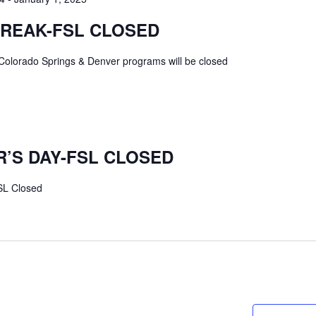
BREAK-FSL CLOSED
Colorado Springs & Denver programs will be closed
’S DAY-FSL CLOSED
SL Closed