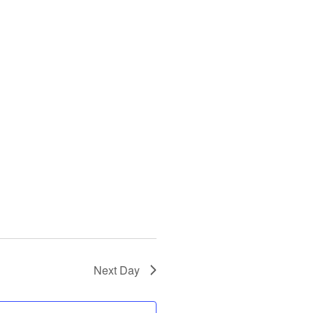
Next Day