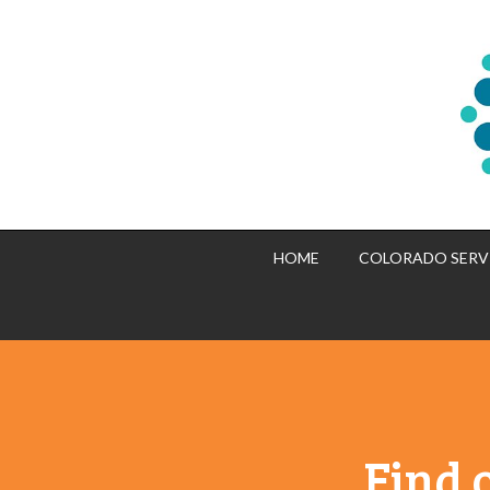
HOME
COLORADO SERV
Find 