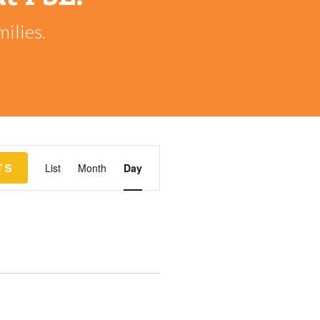
ilies.
EVENT
TS
List
Month
Day
VIEWS
NAVIGATION