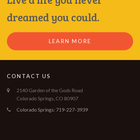
dreamed you could.
LEARN MORE
CONTACT US
2140 Garden of the Gods Road
Colorado Springs, CO 80907
Colorado Springs: 719-227-3939