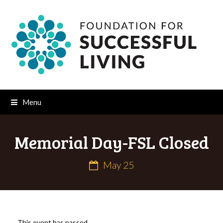
Menu
Memorial Day-FSL Closed
May 25
This event has passed.