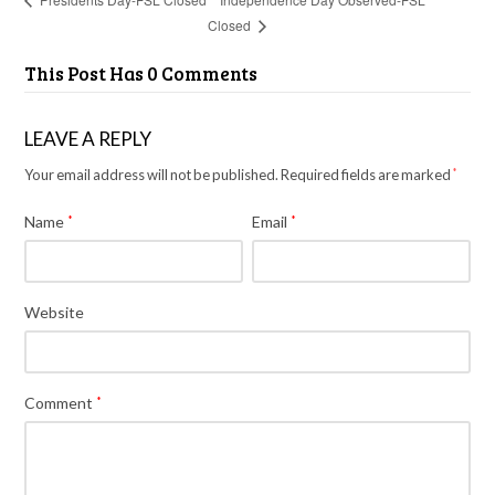
Closed
This Post Has 0 Comments
LEAVE A REPLY
Your email address will not be published.
Required fields are marked
*
Name
*
Email
*
Website
Comment
*