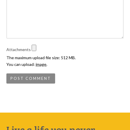
Attachments
The maximum upload file size: 512 MB.
You can upload:
image
.
Live a life you never