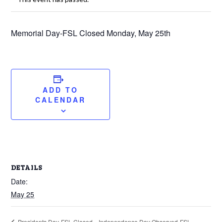
Memorial Day-FSL Closed Monday, May 25th
ADD TO
CALENDAR
DETAILS
Date:
May 25
Independence Day Observed-FSL
Presidents Day-FSL Closed