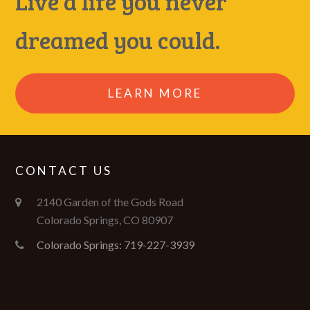
Live a life you never
dreamed you could.
LEARN MORE
CONTACT US
2140 Garden of the Gods Road
Colorado Springs, CO 80907
Colorado Springs: 719-227-3939