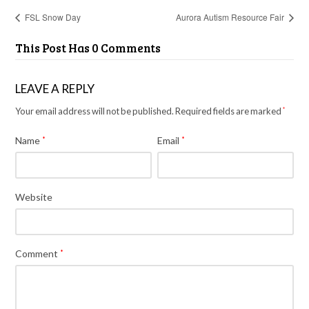
FSL Snow Day
Aurora Autism Resource Fair
This Post Has 0 Comments
LEAVE A REPLY
Your email address will not be published.
Required fields are marked
*
Name
*
Email
*
Website
Comment
*