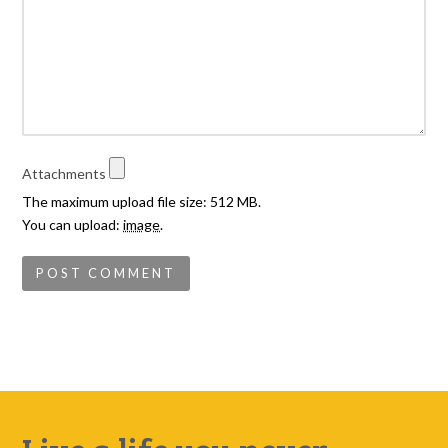
Attachments
The maximum upload file size: 512 MB.
You can upload:
image
.