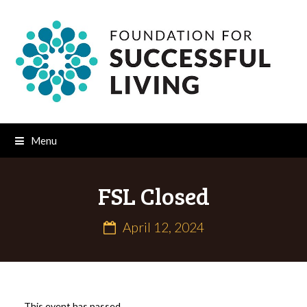
Menu
FSL Closed
April 12, 2024
This event has passed.