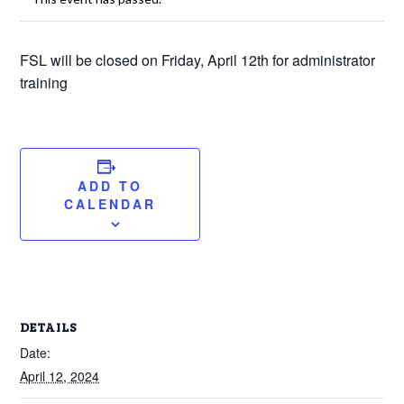
FSL will be closed on Friday, April 12th for administrator
training
ADD TO
CALENDAR
DETAILS
Date:
April 12, 2024