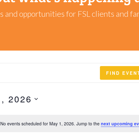
 and opportunities for FSL clients and fam
FIND EVEN
, 2026
No events scheduled for May 1, 2026. Jump to the
next upcoming ev