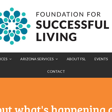
ICES
ARIZONA SERVICES
ABOUT FSL
EVENTS
CONTACT
out what's happening a