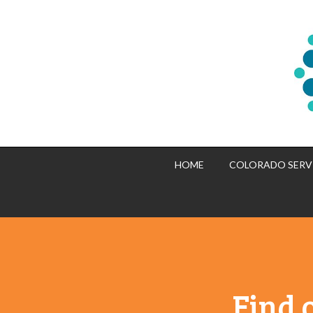
HOME
COLORADO SERV
Find 