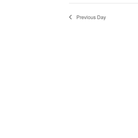
Previous Day