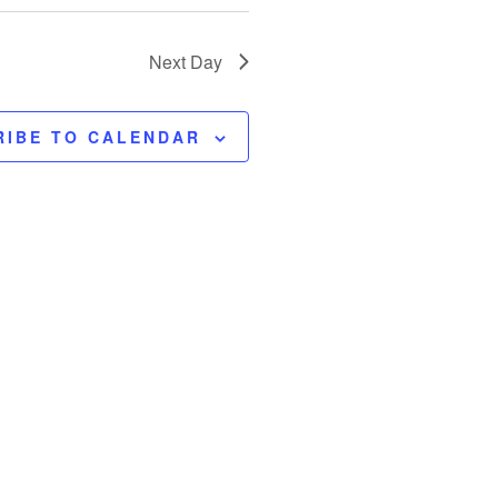
Next Day
RIBE TO CALENDAR