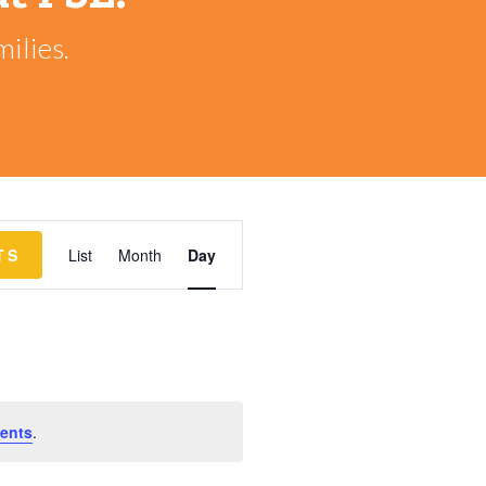
ilies.
EVENT
TS
List
Month
Day
VIEWS
NAVIGATION
ents
.