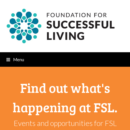
Menu
Find out what's
happening at FSL.
Events and opportunities for FSL