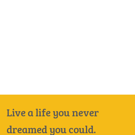
Live a life you never
dreamed you could.