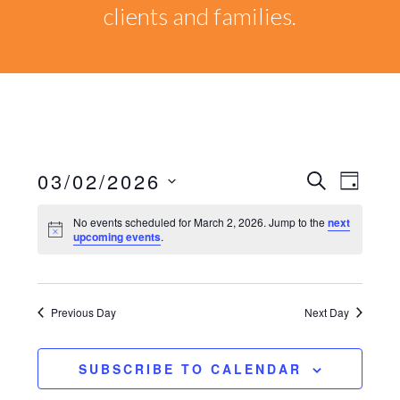
clients and families.
03/02/2026
Events
EVEN
SEARCH
DAY
VIEW
Select
Search
No events scheduled for March 2, 2026. Jump to the
next
NAVI
date.
upcoming events
.
and
Views
Previous Day
Next Day
Naviga
SUBSCRIBE TO CALENDAR